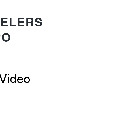
ELERS
PO
 Video