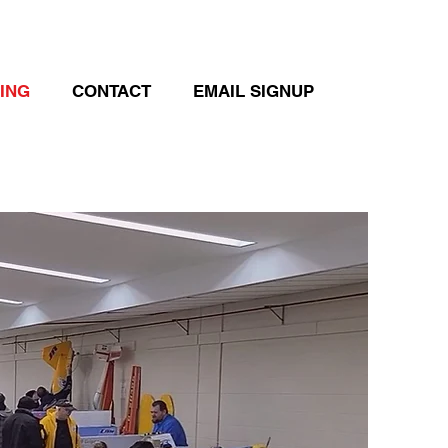
DING
CONTACT
EMAIL SIGNUP