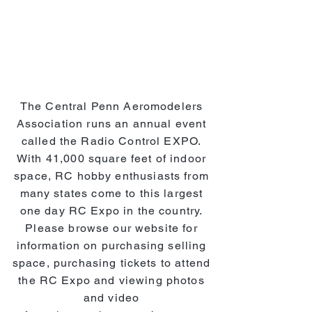
The Central Penn Aeromodelers
Association runs an annual event
called the Radio Control EXPO.
With 41,000 square feet of indoor
space, RC hobby enthusiasts from
many states come to this largest
one day RC Expo in the country.
Please browse our website for
information on purchasing selling
space, purchasing tickets to attend
the RC Expo and viewing photos
and video