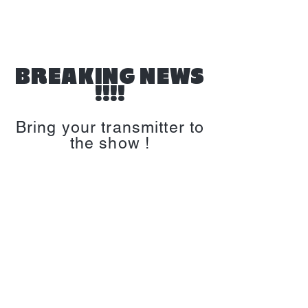
BREAKING NEWS
!!!!
Bring your transmitter to
the show !