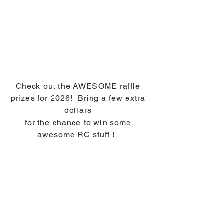
Check out the AWESOME raffle
prizes for 2026! Bring a few extra
dollars
for the chance to win some
awesome RC stuff !