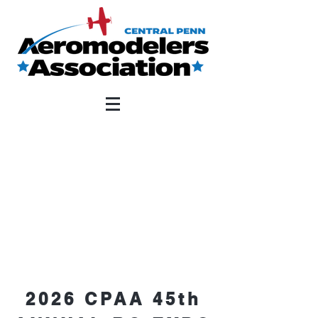
2026 CPAA 45th