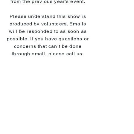
from the previous year’s event.
Please understand this show is
produced by volunteers. Emails
will be responded to as soon as
possible. If you have questions or
concerns that can’t be done
through email, please call us.
AGAIN...emails and phone calls
are checked weekly and will be
responded to as soon as possible.
We look forward to seeing you at
the 2026 RC Expo!