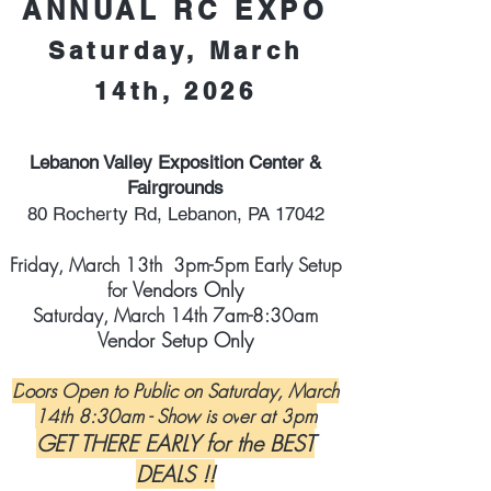
ANNUAL RC EXPO
Saturday, March
14th, 2026
Lebanon Valley Exposition Center &
Fairgrounds
80 Ro
cherty Rd, Lebanon, PA 17042
Friday, March 13th 3pm-5pm Early Setup
Vendors Only
for
Saturday, March 14th 7am-8:30am
Vendor Setup Only
D
oors Open to Public on Saturday, March
14
th 8:30am - Show is ov
er at 3
pm
GET THERE EARLY for the BEST
DEALS !!