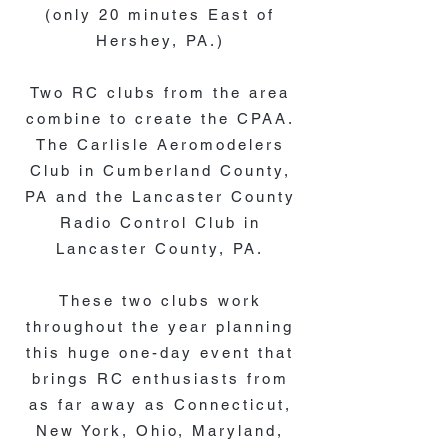
(only 20 minutes East of
Hershey, PA.)
Two RC clubs from the area
combine to create the CPAA.
The Carlisle Aeromodelers
Club in Cumberland County,
PA and the Lancaster County
Radio Control Club in
Lancaster County, PA.
These two clubs work
throughout the year planning
this huge one-day event that
brings RC enthusiasts from
as far away as Connecticut,
New York, Ohio, Maryland,