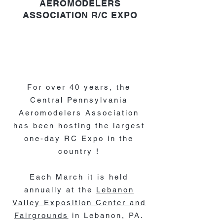
AEROMODELERS
ASSOCIATION
R/C EXPO
For over 40 years, the
Central Pennsylvania
Aeromodelers Association
has been hosting the largest
one-day RC Expo in the
country !
Each March it is held
annually at the
Lebanon
Valley Exposition Center and
Fairgrounds
in Lebanon, PA.