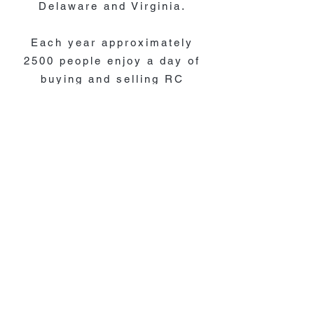
Delaware and Virginia.
Each year approximately
2500 people enjoy a day of
buying and selling RC
models. Plus hobbyist
swapping stories and telling
tales is found everywhere in
the convention center.
If you contact us, please
know that emails are checked
weekly and will be responded
to as soon as possible.