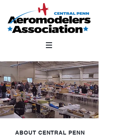
ABOUT CENTRAL PENN